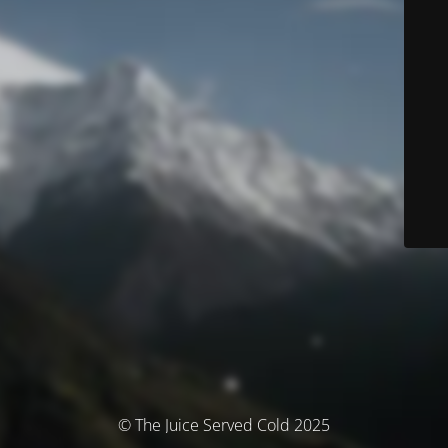
© The Juice Served Cold 2025