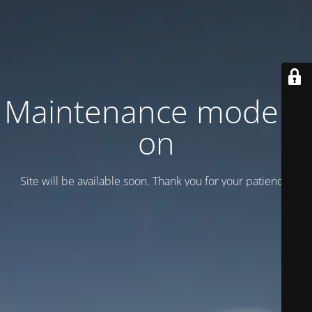
Maintenance mode is
on
Site will be available soon. Thank you for your patience!