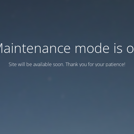
aintenance mode is 
Site will be available soon. Thank you for your patience!