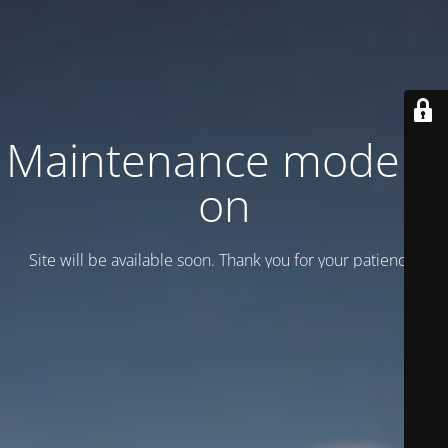
Maintenance mode is
on
Site will be available soon. Thank you for your patience!