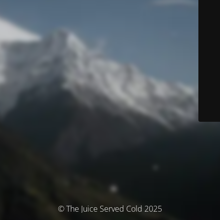
© The Juice Served Cold 2025