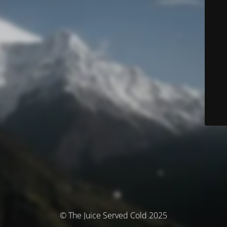
© The Juice Served Cold 2025