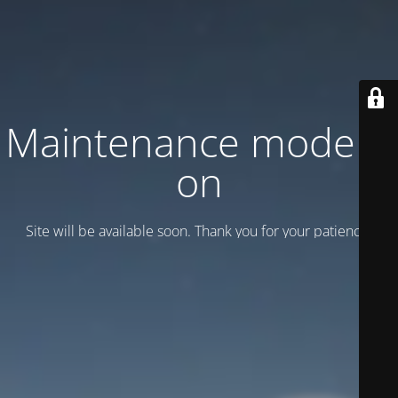
Maintenance mode is
on
Site will be available soon. Thank you for your patience!