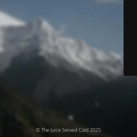
© The Juice Served Cold 2025