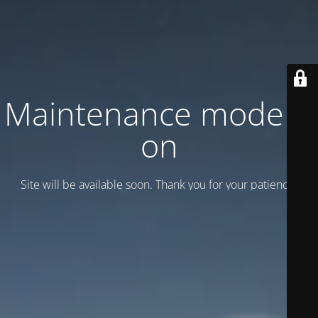
Maintenance mode is
on
Site will be available soon. Thank you for your patience!