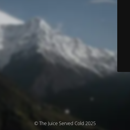
© The Juice Served Cold 2025