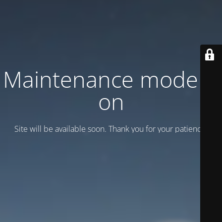
Maintenance mode is
on
Site will be available soon. Thank you for your patience!