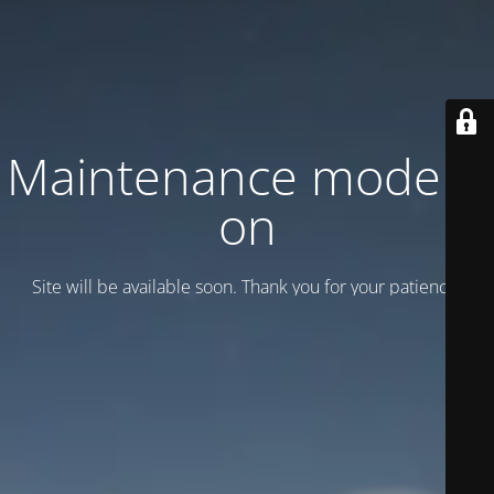
Maintenance mode is
on
Site will be available soon. Thank you for your patience!