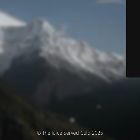
© The Juice Served Cold 2025