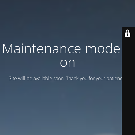
Maintenance mode is
on
Site will be available soon. Thank you for your patience!