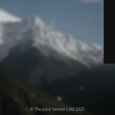
© The Juice Served Cold 2025