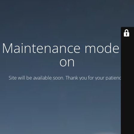
Maintenance mode is
on
Site will be available soon. Thank you for your patience!