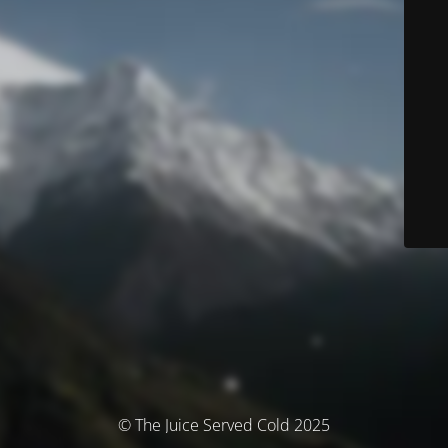
© The Juice Served Cold 2025