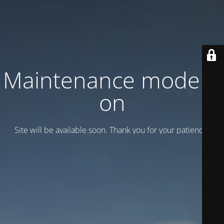
Maintenance mode is
on
Site will be available soon. Thank you for your patience!