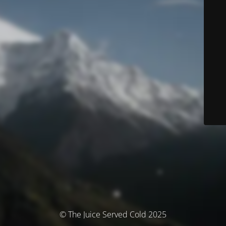
© The Juice Served Cold 2025