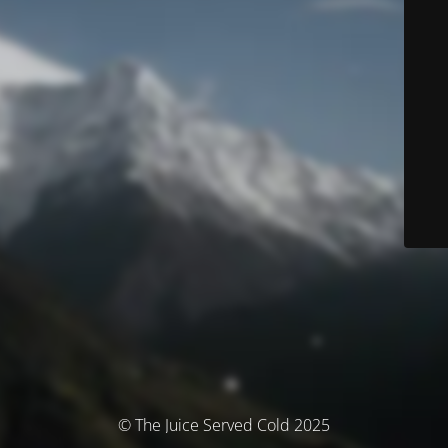
© The Juice Served Cold 2025