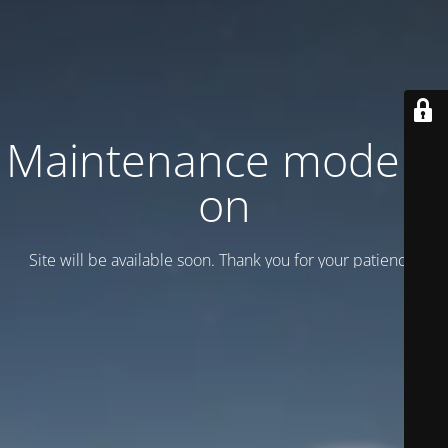
Maintenance mode is
on
Site will be available soon. Thank you for your patience!