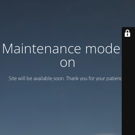
Maintenance mode is
on
Site will be available soon. Thank you for your patience!