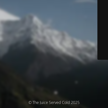
© The Juice Served Cold 2025