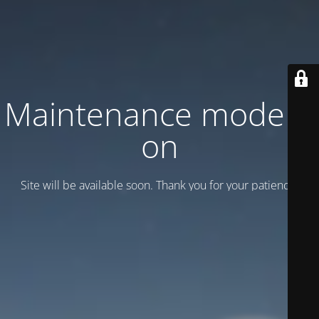
Maintenance mode is
on
Site will be available soon. Thank you for your patience!