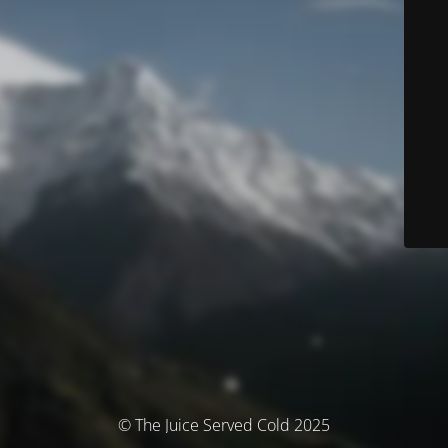
© The Juice Served Cold 2025