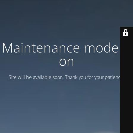
Maintenance mode is
on
Site will be available soon. Thank you for your patience!