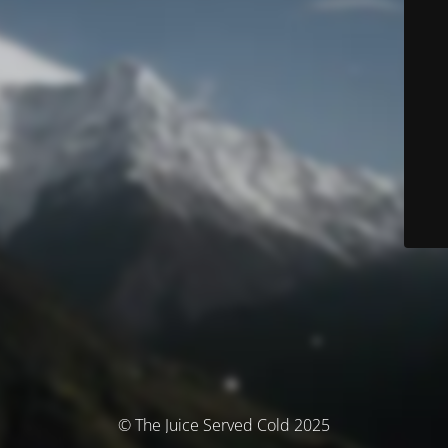
© The Juice Served Cold 2025