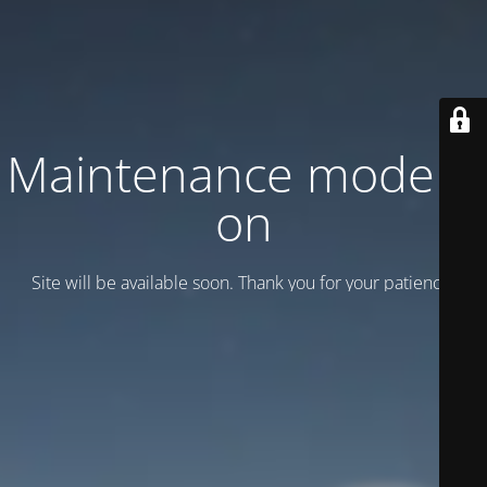
Maintenance mode is
on
Site will be available soon. Thank you for your patience!