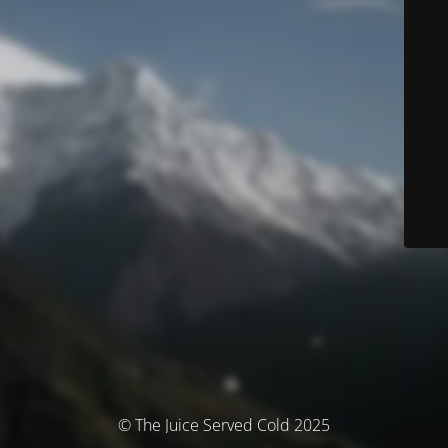
© The Juice Served Cold 2025