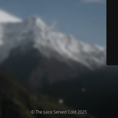
© The Juice Served Cold 2025