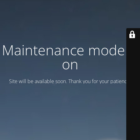
Maintenance mode is
on
Site will be available soon. Thank you for your patience!