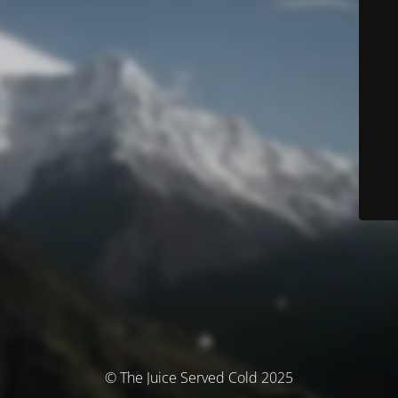
© The Juice Served Cold 2025