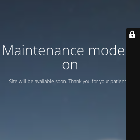
Maintenance mode is
on
Site will be available soon. Thank you for your patience!