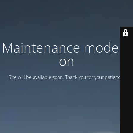
Maintenance mode is
on
Site will be available soon. Thank you for your patience!