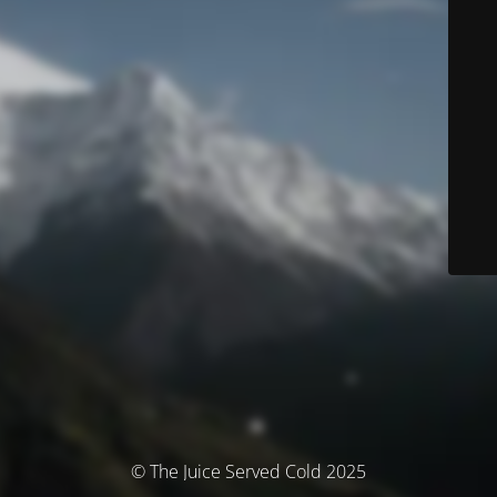
© The Juice Served Cold 2025