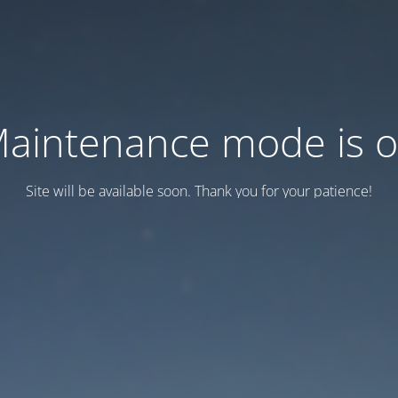
aintenance mode is 
Site will be available soon. Thank you for your patience!