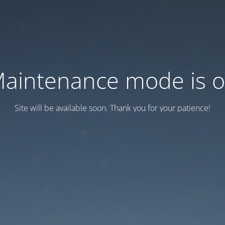
aintenance mode is 
Site will be available soon. Thank you for your patience!