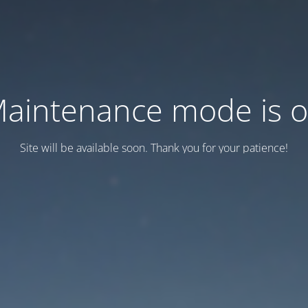
aintenance mode is 
Site will be available soon. Thank you for your patience!