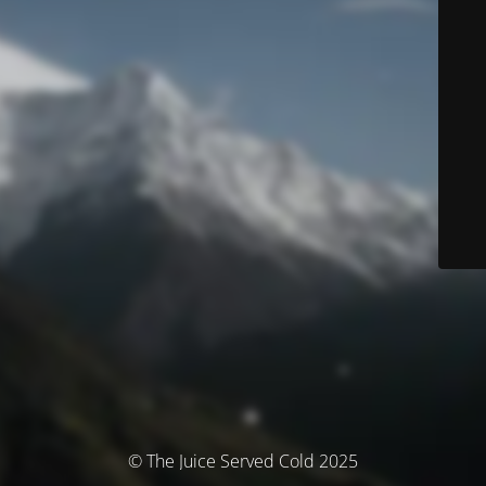
© The Juice Served Cold 2025