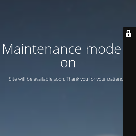
Maintenance mode is
on
Site will be available soon. Thank you for your patience!