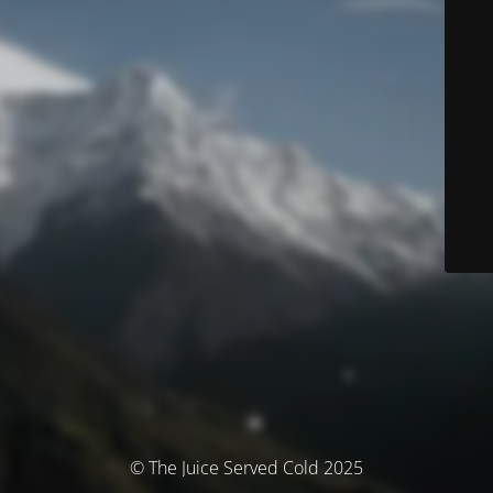
© The Juice Served Cold 2025