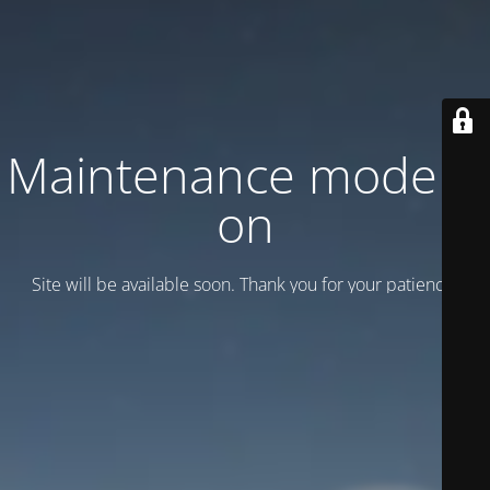
Maintenance mode is
on
Site will be available soon. Thank you for your patience!