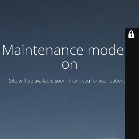
Maintenance mode is
on
Site will be available soon. Thank you for your patience!