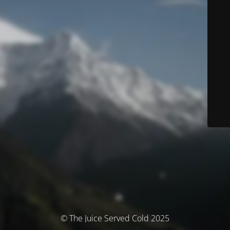
© The Juice Served Cold 2025