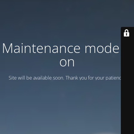
Maintenance mode is
on
Site will be available soon. Thank you for your patience!