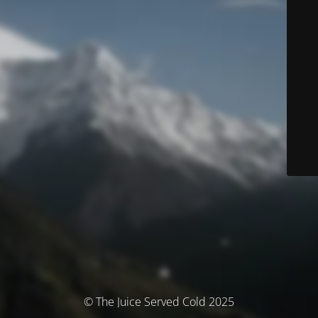
© The Juice Served Cold 2025