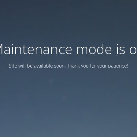
aintenance mode is 
Site will be available soon. Thank you for your patience!