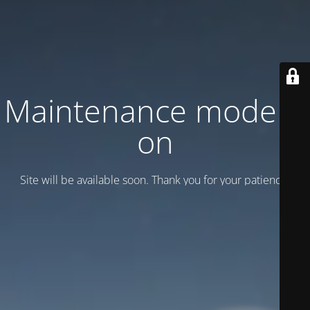
Maintenance mode is
on
Site will be available soon. Thank you for your patience!