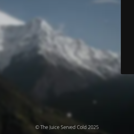
© The Juice Served Cold 2025