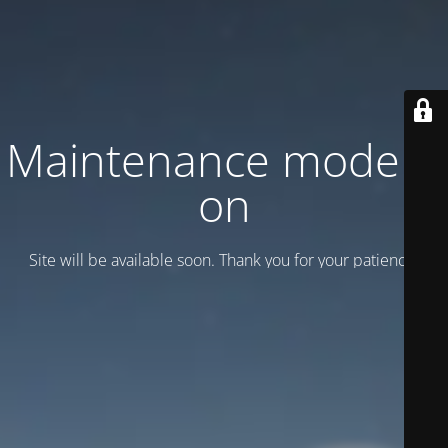
Maintenance mode is
on
Site will be available soon. Thank you for your patience!