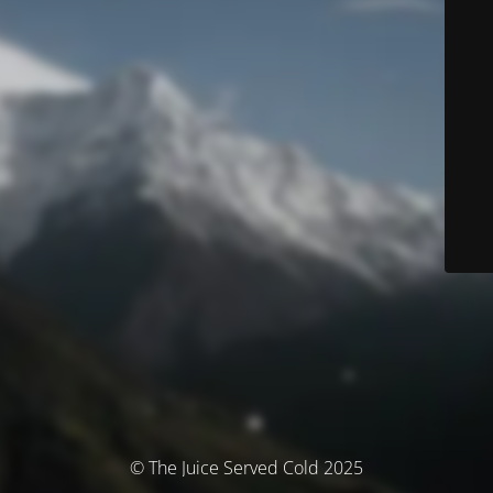
© The Juice Served Cold 2025