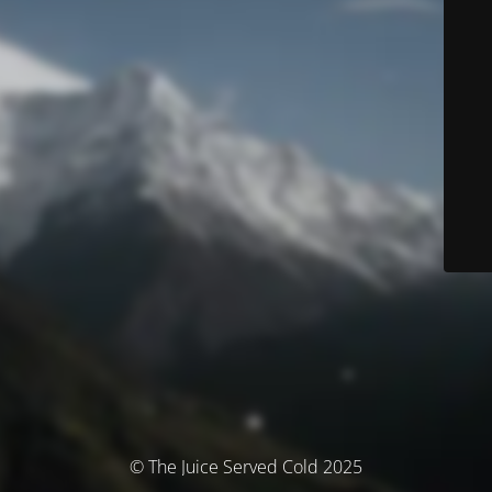
© The Juice Served Cold 2025