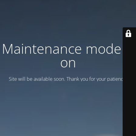
Maintenance mode is
on
Site will be available soon. Thank you for your patience!