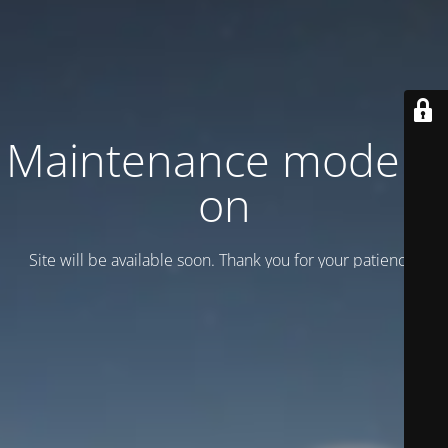
Maintenance mode is
on
Site will be available soon. Thank you for your patience!