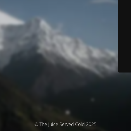
© The Juice Served Cold 2025