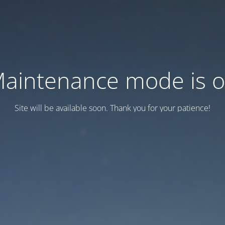
aintenance mode is 
Site will be available soon. Thank you for your patience!