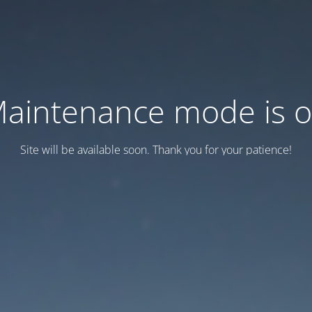
aintenance mode is 
Site will be available soon. Thank you for your patience!