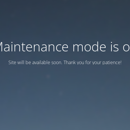
aintenance mode is 
Site will be available soon. Thank you for your patience!