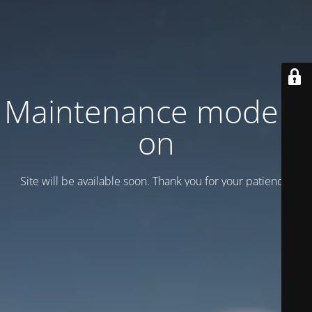
Maintenance mode is
on
Site will be available soon. Thank you for your patience!