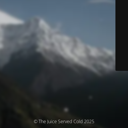
© The Juice Served Cold 2025