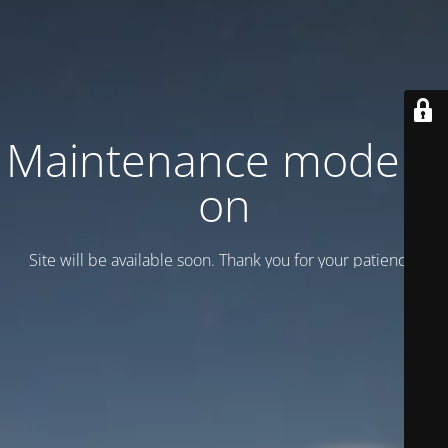
Maintenance mode is
on
Site will be available soon. Thank you for your patience!