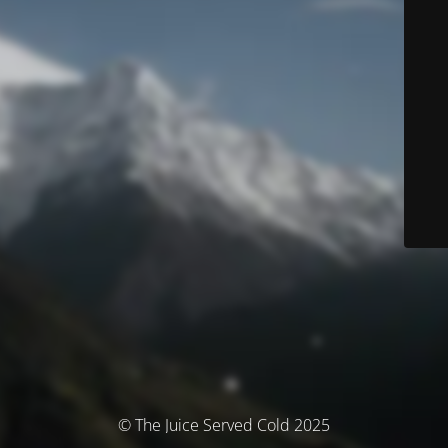
© The Juice Served Cold 2025