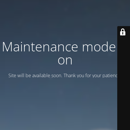
Maintenance mode is
on
Site will be available soon. Thank you for your patience!