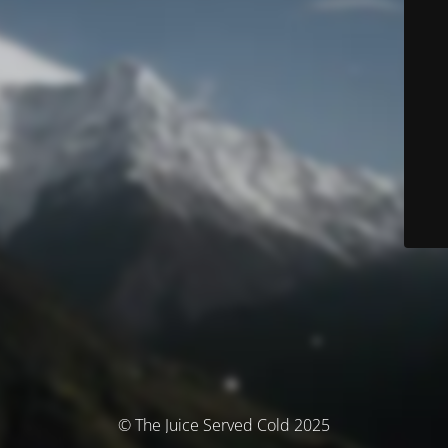
© The Juice Served Cold 2025