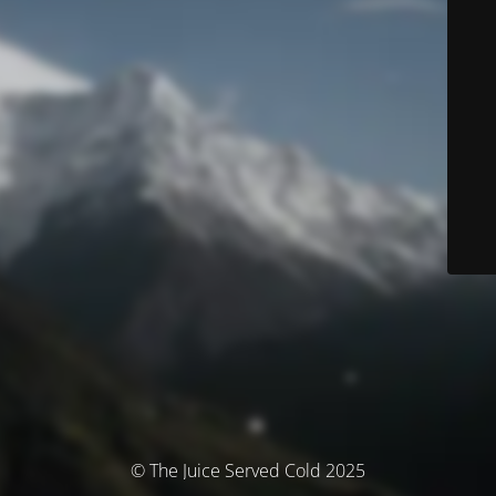
© The Juice Served Cold 2025