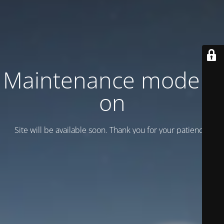
Maintenance mode is
on
Site will be available soon. Thank you for your patience!