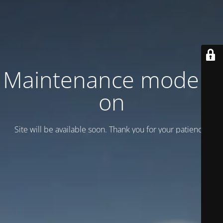
Maintenance mode is
on
Site will be available soon. Thank you for your patience!