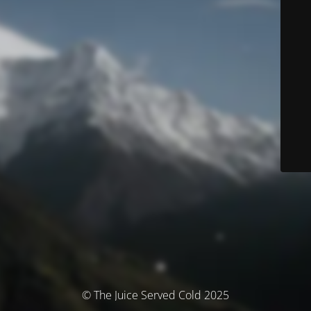
© The Juice Served Cold 2025