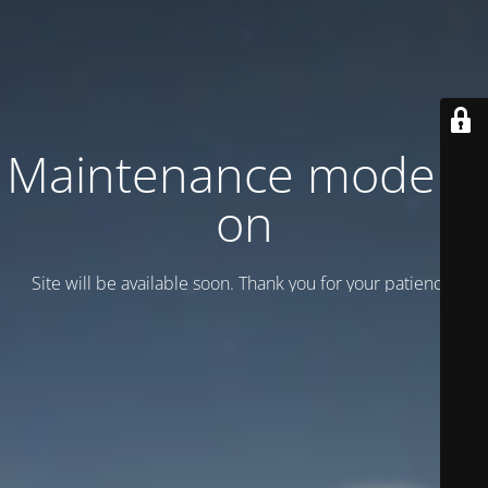
Maintenance mode is
on
Site will be available soon. Thank you for your patience!