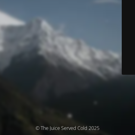
© The Juice Served Cold 2025