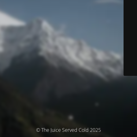
© The Juice Served Cold 2025