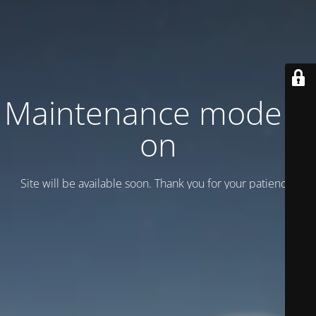
Maintenance mode is
on
Site will be available soon. Thank you for your patience!