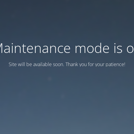
aintenance mode is 
Site will be available soon. Thank you for your patience!