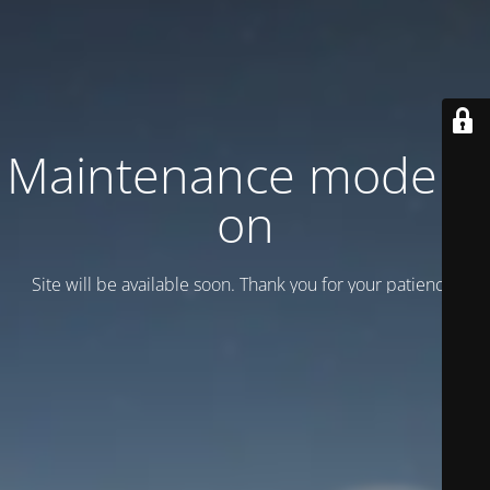
Maintenance mode is
on
Site will be available soon. Thank you for your patience!