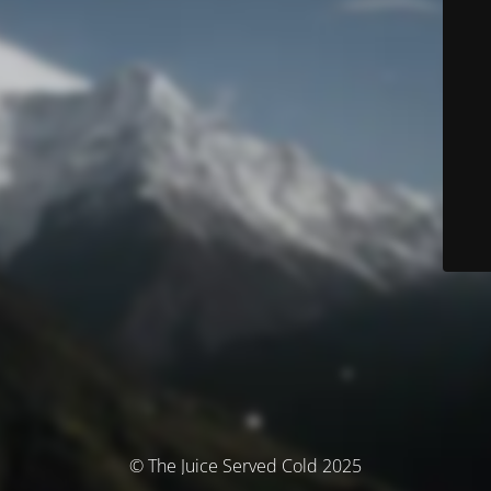
© The Juice Served Cold 2025