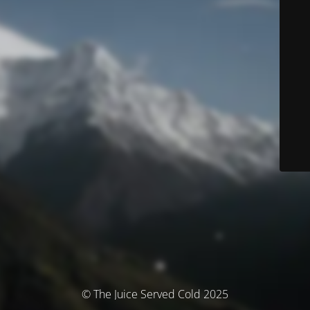
© The Juice Served Cold 2025