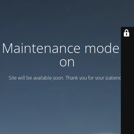
Maintenance mode is
on
Site will be available soon. Thank you for your patience!