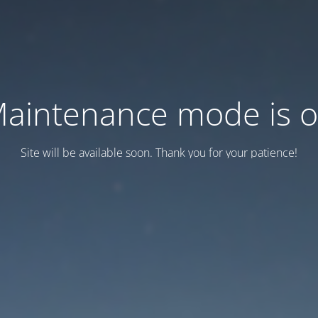
aintenance mode is 
Site will be available soon. Thank you for your patience!