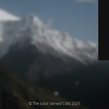
© The Juice Served Cold 2025