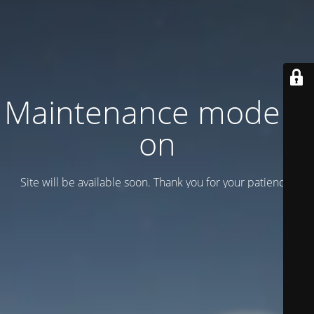
Maintenance mode is
on
Site will be available soon. Thank you for your patience!