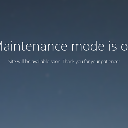
aintenance mode is 
Site will be available soon. Thank you for your patience!