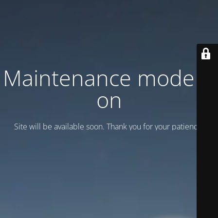
Maintenance mode is
on
Site will be available soon. Thank you for your patience!