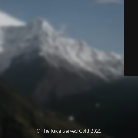
© The Juice Served Cold 2025