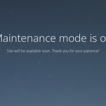
aintenance mode is 
Site will be available soon. Thank you for your patience!