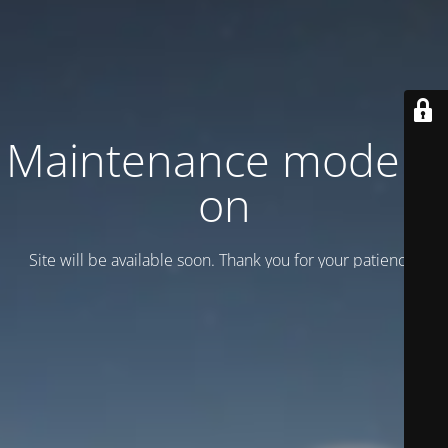
Maintenance mode is
on
Site will be available soon. Thank you for your patience!