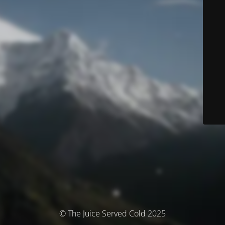
© The Juice Served Cold 2025