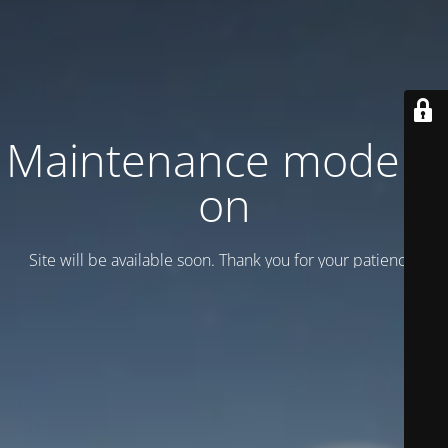
Maintenance mode is
on
Site will be available soon. Thank you for your patience!