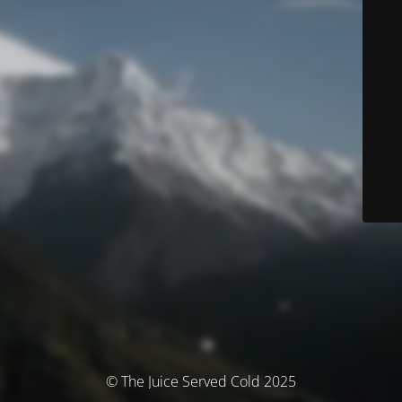
© The Juice Served Cold 2025